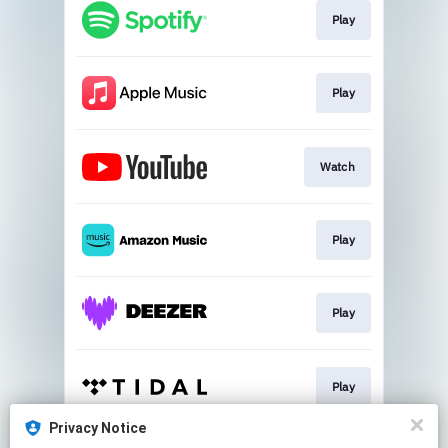
Play
Play
Watch
Play
Play
Play
Privacy Notice