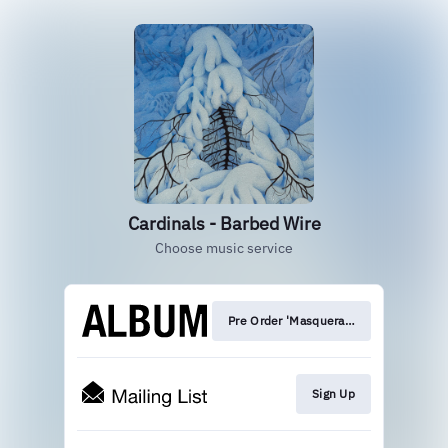
Cardinals - Barbed Wire
Choose music service
Pre Order 'Masquerade'
Sign Up