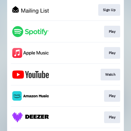
Sign Up
Play
Play
Watch
Play
Play