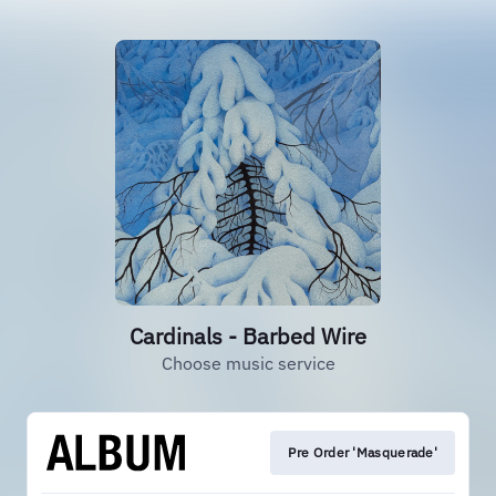
Cardinals - Barbed Wire
Choose music service
Pre Order 'Masquerade'